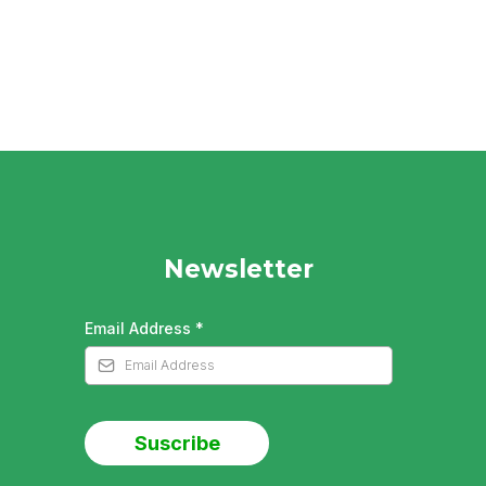
Newsletter
Email Address
*
Suscribe