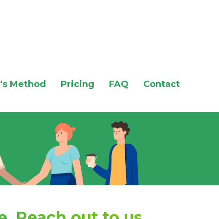
's Method
Pricing
FAQ
Contact
. Reach out to us