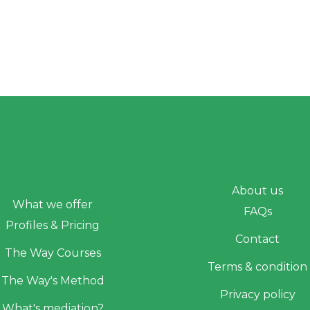
About us
What we offer
FAQs
Profiles & Pricing
Contact
The Way Courses
Terms & condition
The Way's Method
Privacy policy
What's mediation?