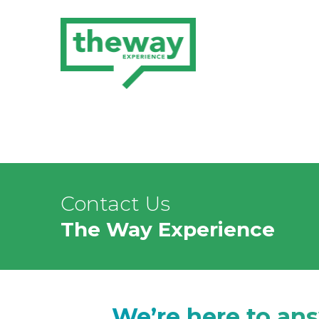
Contact Us
The Way Experience
We’re here to an