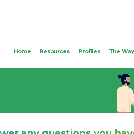
Home
Resources
Profiles
The Way
swer any questions you have