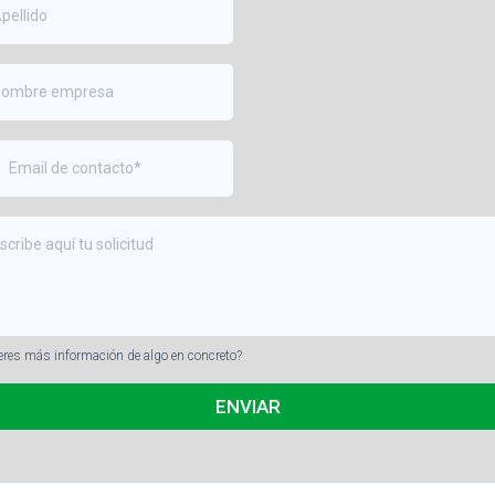
eres más información de algo en concreto?
ENVIAR