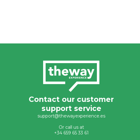
Contact our customer
support service
support@thewayexperience.es
Or call us at
+34 659 65 33 61