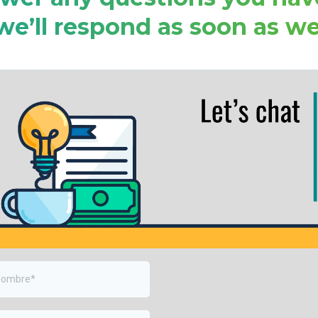
we’ll respond as soon as we